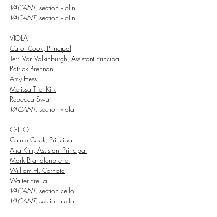
VACANT
, section violin
VACANT
, section violin
VIOLA
Carol Cook, Principal
Terri Van Valkinburgh, Assistant Principal
Patrick Brennan
Amy Hess
Melissa Trier Kirk
Rebecca Swan
VACANT
, section viola
CELLO
Calum Cook, Principal
Ana Kim, Assistant Principal
Mark Brandfonbrener
William H. Cernota
Walter Preucil
VACANT
, section cello
VACANT
, section cello