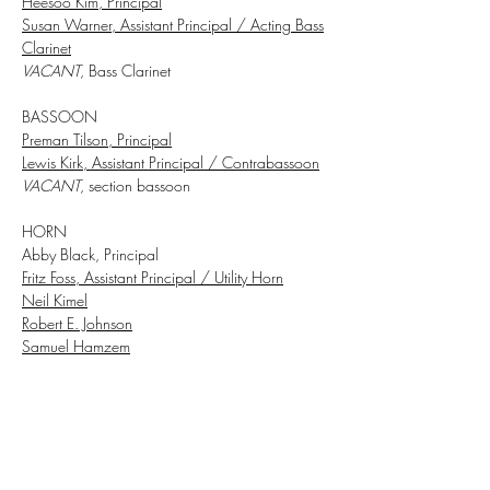
Heesoo Kim, Principal
Susan Warner, Assistant Principal
/ Acting Bass
Clarinet
VACANT
, Bass Clarinet
BASSOON
Preman Tilson, Principal
Lewis Kirk, Assistant Principal / Contrabassoon
VACANT
, section bassoon
HORN
Abby Black, Principal
Fritz Foss, Assistant Principal / Utility Horn
Neil Kimel
Robert E. Johnson
Samuel Hamzem
TRUMPET
William Denton, Principal
VACANT,
Assistant Principal
​Rebecca Oliverio, Acting Assistant Principal