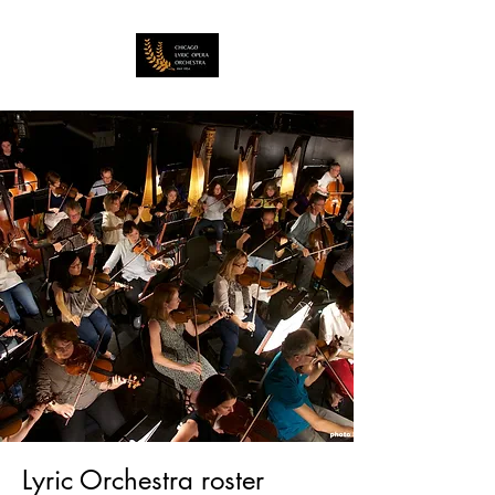
Lyric Orchestra roster