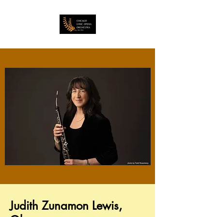
Judith Zunamon Lewis,