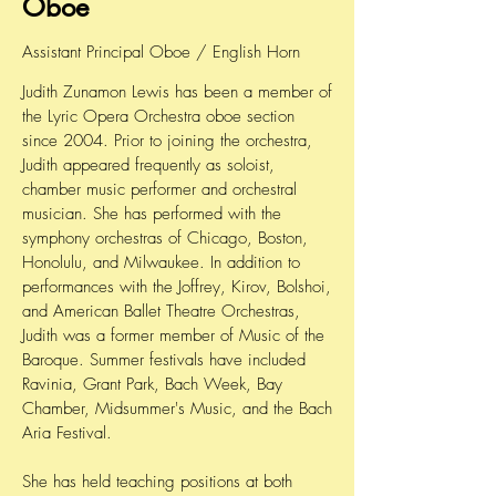
Oboe
Assistant Principal Oboe / English Horn
Judith Zunamon Lewis has been a member of
the Lyric Opera Orchestra oboe section
since 2004. Prior to joining the orchestra,
Judith appeared frequently as soloist,
chamber music performer and orchestral
musician. She has performed with the
symphony orchestras of Chicago, Boston,
Honolulu, and Milwaukee. In addition to
performances with the Joffrey, Kirov, Bolshoi,
and American Ballet Theatre Orchestras,
Judith was a former member of Music of the
Baroque. Summer festivals have included
Ravinia, Grant Park, Bach Week, Bay
Chamber, Midsummer's Music, and the Bach
Aria Festival.
She has held teaching positions at both