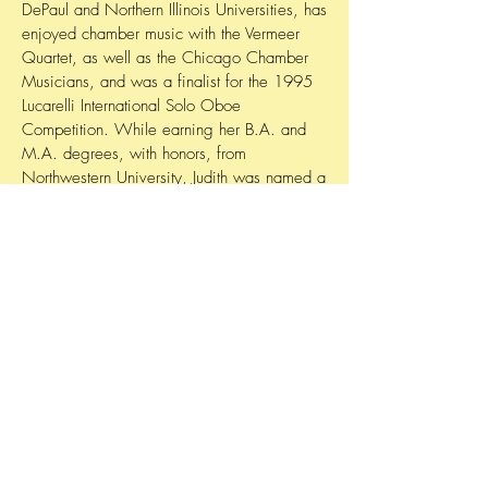
DePaul and Northern Illinois Universities, has
enjoyed chamber music with the Vermeer
Quartet, as well as the Chicago Chamber
Musicians, and was a finalist for the 1995
Lucarelli International Solo Oboe
Competition. While earning her B.A. and
M.A. degrees, with honors, from
Northwestern University, Judith was named a
Tanglewood Fellow, and her woodwind
quintet won first prize at the Coleman
Chamber Music Competition.
"Having the privilege to perform iconic
operatic English horn solos in a world-class
orchestra such as LOC is a dream come
true."