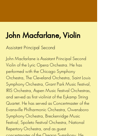
John Macfarlane, Violin
Assistant Principal Second
John Macfarlane is Assistant Principal Second
Violin of the Lyric Opera Orchestra. He has
performed with the Chicago Symphony
Orchestra, The Cleveland Orchestra, Saint Louis
Symphony Orchestra, Grant Park Music Festival,
IRIS Orchestra, Aspen Music Festival Orchestras,
and served as first violinist of the Eykamp String
Quartet. He has served as Concertmaster of the
Evansville Philharmonic Orchestra, Owensboro
Symphony Orchestra, Breckenridge Music
Festival, Spoleto Festival Orchestra, National
Repertory Orchestra, and as guest
concertmaster of the Oregon Symphony. He