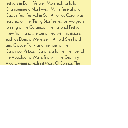
festivals in Banff, Verbier, Montreal, La Jolla,
Chambermusic Northwest, Mimir Festival and
Cactus Pear Festival in San Antonio. Carol was
featured on the “Rising Star” series for two years
running at the Caramoor International Festival in
New York, and she performed with musicians
such as Donald Weilerstein, Arnold Steinhardt
and Claude Frank as a member of the
Caramoor Virtuosi. Carol is a former member of
the Appalachia Waltz Trio with the Grammy
Award-winning violinist Mark O’Connor. The
trio toured extensively throughout the US. and
released its debut album, Crossing Bridges, to
rave reviews in November ’04.
Cook holds degrees from The Juilliard School,
Oberlin Conservatory and Guildhall School
and studied with David Takeno, Roland Vamos,
Hsin-Yun Huang. She studied at the Verbier
Academy in Switzerland for three summers with
Yuri Bashmet, Paul Neubauer, and Roberto