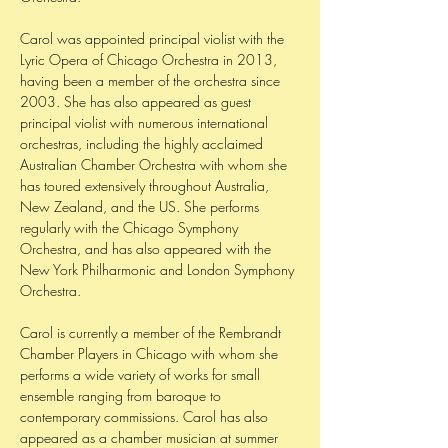
Carol was appointed principal violist with the
Lyric Opera of Chicago Orchestra in 2013,
having been a member of the orchestra since
2003. She has also appeared as guest
principal violist with numerous international
orchestras, including the highly acclaimed
Australian Chamber Orchestra with whom she
has toured extensively throughout Australia,
New Zealand, and the US. She performs
regularly with the Chicago Symphony
Orchestra, and has also appeared with the
New York Philharmonic and London Symphony
Orchestra.
Carol is currently a member of the Rembrandt
Chamber Players in Chicago with whom she
performs a wide variety of works for small
ensemble ranging from baroque to
contemporary commissions. Carol has also
appeared as a chamber musician at summer