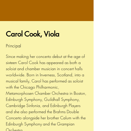
Carol Cook, Viola
Principal
Since making her concerto debut at the age of
sixteen Carol Cook has appeared as both a
soloist and chamber musician in concert halls
worldwide. Born in Inverness, Scotland, into a
musical family, Carol has performed as soloist
with the Chicago Philharmonic,
Metamorphosen Chamber Orchestra in Boston,
Edinburgh Symphony, Guildhall Symphony,
Cambridge Sinfonia, and Edinburgh Players
and she also performed the Brahms Double
Concerto alongside her brother Calum with the
Edinburgh Symphony and the Grampian
Orchestra.