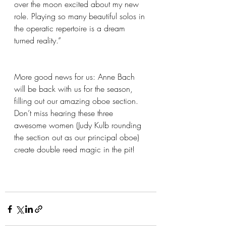
over the moon excited about my new 
role. Playing so many beautiful solos in 
the operatic repertoire is a dream 
turned reality.”
More good news for us: Anne Bach 
will be back with us for the season, 
filling out our amazing oboe section. 
Don’t miss hearing these three 
awesome women (Judy Kulb rounding 
the section out as our principal oboe) 
create double reed magic in the pit!