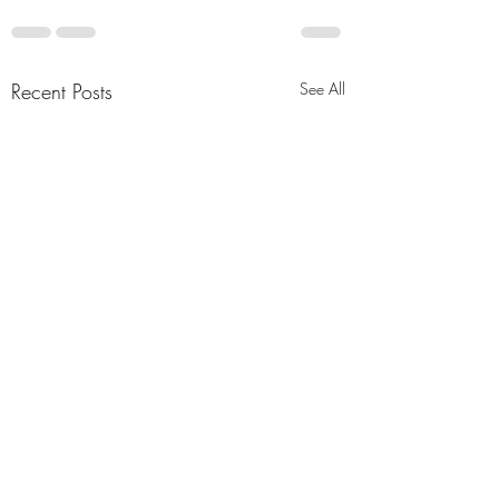
Recent Posts
See All