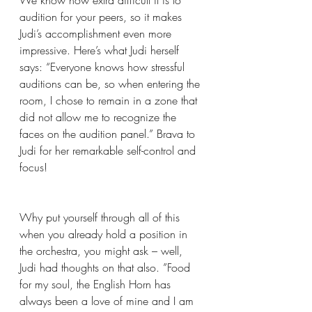
We know how extra difficult it is to 
audition for your peers, so it makes 
Judi’s accomplishment even more 
impressive. Here’s what Judi herself 
says: “Everyone knows how stressful 
auditions can be, so when entering the 
room, I chose to remain in a zone that 
did not allow me to recognize the 
faces on the audition panel.” Brava to 
Judi for her remarkable self-control and 
focus!
Why put yourself through all of this 
when you already hold a position in 
the orchestra, you might ask – well, 
Judi had thoughts on that also. ”Food 
for my soul, the English Horn has 
always been a love of mine and I am 