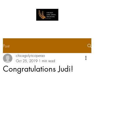
Post
chicagolyricoperao
Oct 25, 2019
1 min read
Congratulations Judi!