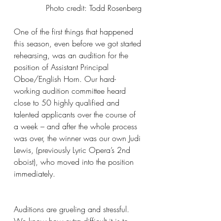
Photo credit: Todd Rosenberg 
One of the first things that happened 
this season, even before we got started 
rehearsing, was an audition for the 
position of Assistant Principal 
Oboe/English Horn. Our hard-
working audition committee heard 
close to 50 highly qualified and 
talented applicants over the course of 
a week – and after the whole process 
was over, the winner was our own Judi 
Lewis, (previously Lyric Opera’s 2nd 
oboist), who moved into the position 
immediately.
Auditions are grueling and stressful. 