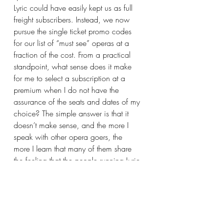
Lyric could have easily kept us as full 
freight subscribers. Instead, we now 
pursue the single ticket promo codes 
for our list of “must see” operas at a 
fraction of the cost. From a practical 
standpoint, what sense does it make 
for me to select a subscription at a 
premium when I do not have the 
assurance of the seats and dates of my 
choice? The simple answer is that it 
doesn’t make sense, and the more I 
speak with other opera goers, the 
more I learn that many of them share 
the feeling that the people running Lyric 
have disdain toward their base.
NY Times Article