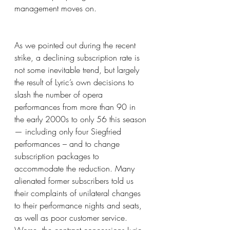
management moves on. 
As we pointed out during the recent 
strike, a declining subscription rate is 
not some inevitable trend, but largely 
the result of Lyric’s own decisions to 
slash the number of opera 
performances from more than 90 in 
the early 2000s to only 56 this season 
— including only four Siegfried 
performances – and to change 
subscription packages to 
accommodate the reduction. Many 
alienated former subscribers told us 
their complaints of unilateral changes 
to their performance nights and seats, 
as well as poor customer service. 