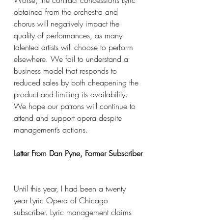
Worse, the contract concessions Lyric 
obtained from the orchestra and 
chorus will negatively impact the 
quality of performances, as many 
talented artists will choose to perform 
elsewhere. We fail to understand a 
business model that responds to 
reduced sales by both cheapening the 
product and limiting its availability. 
We hope our patrons will continue to 
attend and support opera despite 
management’s actions.
Letter From Dan Pyne, Former Subscriber
Until this year, I had been a twenty 
year Lyric Opera of Chicago 
subscriber. Lyric management claims 