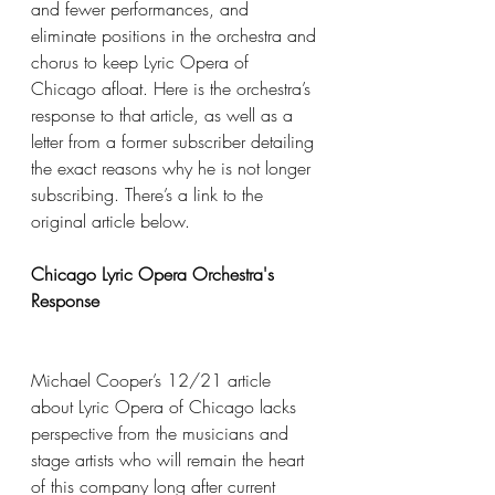
and fewer performances, and 
eliminate positions in the orchestra and 
chorus to keep Lyric Opera of 
Chicago afloat. Here is the orchestra’s 
response to that article, as well as a 
letter from a former subscriber detailing 
the exact reasons why he is not longer 
subscribing. There’s a link to the 
original article below.
Chicago Lyric Opera Orchestra's 
Response
Michael Cooper’s 12/21 article 
about Lyric Opera of Chicago lacks 
perspective from the musicians and 
stage artists who will remain the heart 
of this company long after current 