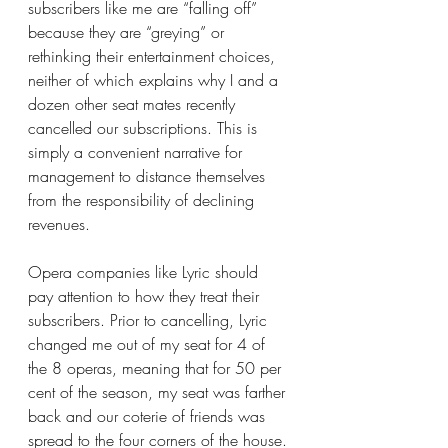
subscribers like me are “falling off” 
because they are “greying” or 
rethinking their entertainment choices, 
neither of which explains why I and a 
dozen other seat mates recently 
cancelled our subscriptions. This is 
simply a convenient narrative for 
management to distance themselves 
from the responsibility of declining 
revenues.
Opera companies like Lyric should 
pay attention to how they treat their 
subscribers. Prior to cancelling, Lyric 
changed me out of my seat for 4 of 
the 8 operas, meaning that for 50 per 
cent of the season, my seat was farther 
back and our coterie of friends was 
spread to the four corners of the house. 