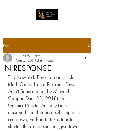
Post
chicagolyricoperao
Mar 5, 2019
2 min read
IN RESPONSE
The New York Times ran an article 
titled ‘Opera Has a Problem: Fans 
Aren’t Subscribing’, by Michael 
Cooper (Dec. 21, 2018). In it,  
General Director Anthony Freud 
reasoned that, because subscriptions 
are down, he had to take steps to 
shorten the opera season, give fewer 