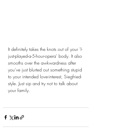
It definitely takes the knots out of your 'I-
just-played-a-5-hour-opera' body. It also 
smooths over the awkwardness after 
you've just blurted out something stupid 
to your intended love-interest, Siegfried-
style. Just sip and try not to talk about 
your family.