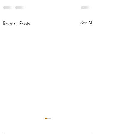
Recent Posts
See All