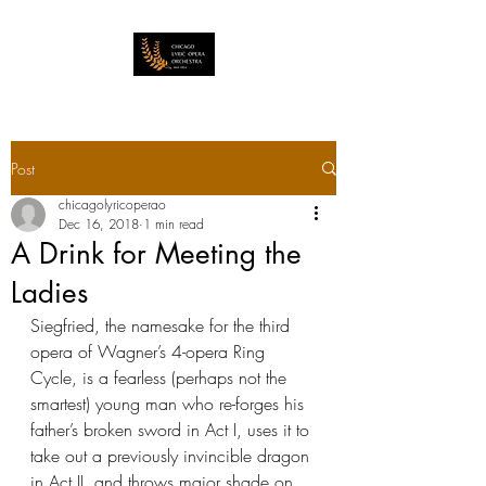
Post
chicagolyricoperao
Dec 16, 2018
1 min read
A Drink for Meeting the
Ladies
Siegfried, the namesake for the third 
opera of Wagner’s 4-opera Ring 
Cycle, is a fearless (perhaps not the 
smartest) young man who re-forges his 
father’s broken sword in Act I, uses it to 
take out a previously invincible dragon 
in Act II, and throws major shade on 