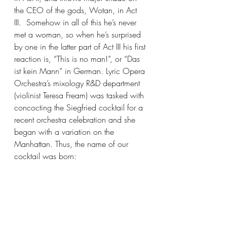
the CEO of the gods, Wotan, in Act 
III.  Somehow in all of this he’s never 
met a woman, so when he’s surprised 
by one in the latter part of Act III his first 
reaction is, “This is no man!”, or “Das 
ist kein Mann” in German. Lyric Opera 
Orchestra’s mixology R&D department 
(violinist Teresa Fream) was tasked with 
concocting the Siegfried cocktail for a 
recent orchestra celebration and she 
began with a variation on the 
Manhattan. Thus, the name of our 
cocktail was born: