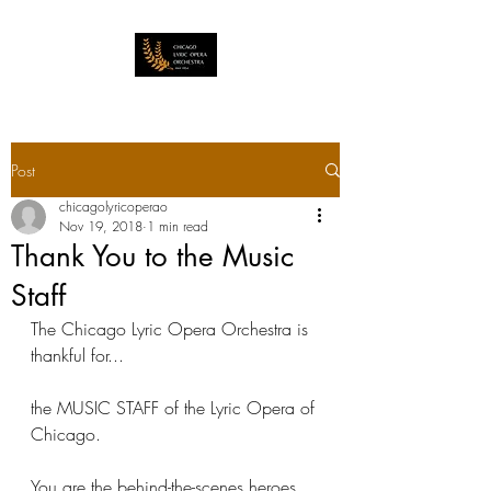
Post
chicagolyricoperao
Nov 19, 2018
1 min read
Thank You to the Music
Staff
The Chicago Lyric Opera Orchestra is 
thankful for...
the MUSIC STAFF of the Lyric Opera of 
Chicago.
You are the behind-the-scenes heroes 