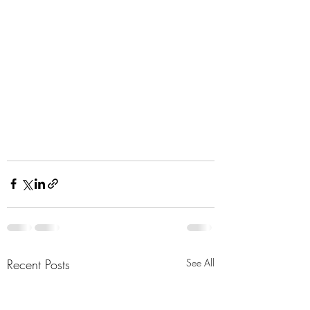
Recent Posts
See All