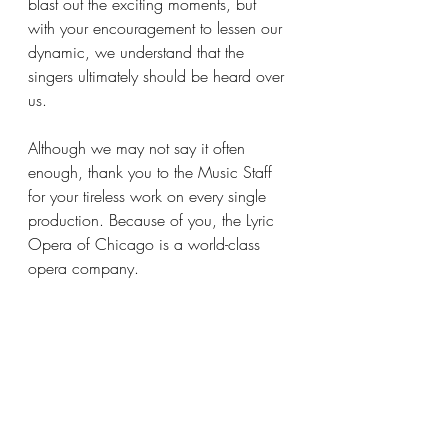
blast out the exciting moments, but 
with your encouragement to lessen our 
dynamic, we understand that the 
singers ultimately should be heard over 
us.
Although we may not say it often 
enough, thank you to the Music Staff 
for your tireless work on every single 
production. Because of you, the Lyric 
Opera of Chicago is a world-class 
opera company.