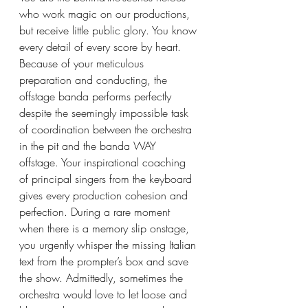
who work magic on our productions, 
but receive little public glory. You know 
every detail of every score by heart. 
Because of your meticulous 
preparation and conducting, the 
offstage banda performs perfectly 
despite the seemingly impossible task 
of coordination between the orchestra 
in the pit and the banda WAY 
offstage. Your inspirational coaching 
of principal singers from the keyboard 
gives every production cohesion and 
perfection. During a rare moment 
when there is a memory slip onstage, 
you urgently whisper the missing Italian 
text from the prompter’s box and save 
the show. Admittedly, sometimes the 
orchestra would love to let loose and 