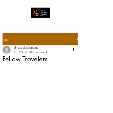
Post
chicagolyricoperao
Apr 20, 2018
1 min read
Fellow Travelers