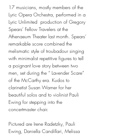
17 musicians, mostly members of the 
Lyric Opera Orchestra, performed in a 
Lyric Unlimited  production of Gregory 
Spears’ Fellow Travelers at the 
Athenaeum Theater last month. Spears’ 
remarkable score combined the 
melismatic style of troubadour singing 
with minimalist repetitive figures to tell 
a poignant love story between two 
men, set during the “ Lavender Scare” 
of the McCarthy era. Kudos to 
clarinetist Susan Warner for her 
beautiful solos and to violinist Pauli 
Ewing for stepping into the 
concertmaster chair.
Pictured are Irene Radetzky, Pauli 
Ewing, Daniella Candillari, Melissa 