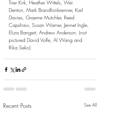
Trier Kirk, Heather Wittels, Wei 
Denton, Mark Brandfonbrenner, Karl 
Davies, Graeme Mutchler, Reed 
Capshaw, Susan Warner, Jennet Ingle, 
Eliza Bangert, Andrew Anderson. (not 
pictured David Volfe, Al Wang and 
Rika Seko)
Recent Posts
See All