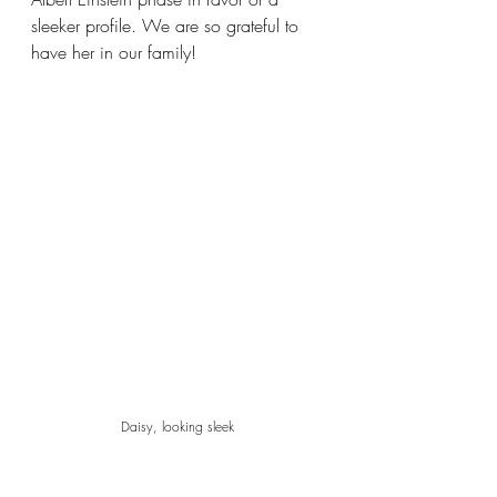
sleeker profile. We are so grateful to 
have her in our family! 
Daisy, looking sleek