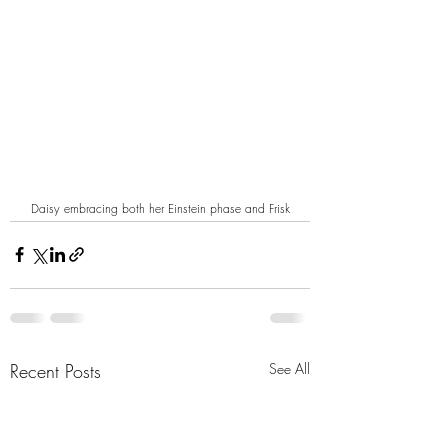
Daisy embracing both her Einstein phase and Frisk
Recent Posts
See All