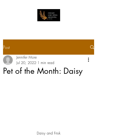
Post
Jennifer More
Jul 20, 2022
1 min read
Pet of the Month: Daisy
Daisy and Frisk