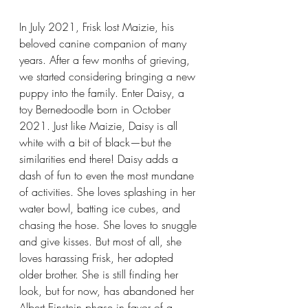
In July 2021, Frisk lost Maizie, his 
beloved canine companion of many 
years. After a few months of grieving, 
we started considering bringing a new 
puppy into the family. Enter Daisy, a 
toy Bernedoodle born in October 
2021. Just like Maizie, Daisy is all 
white with a bit of black—but the 
similarities end there! Daisy adds a 
dash of fun to even the most mundane 
of activities. She loves splashing in her 
water bowl, batting ice cubes, and 
chasing the hose. She loves to snuggle 
and give kisses. But most of all, she 
loves harassing Frisk, her adopted 
older brother. She is still finding her 
look, but for now, has abandoned her 
Albert Einstein phase in favor of a 