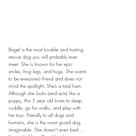
Bagel is the most lovable and trusting 
rescue dog you will probably ever 
meet. She is known for her epic 
smiles, frog legs, and hugs. She wants 
to be everyone’s friend and does not 
mind the spotlight. She’s a total ham. 
Although she looks (and acts) like a 
puppy, this 5 year old loves to sleep, 
cuddle, go for walks, and play with 
her toys. Friendly to all dogs and 
humans, she is the worst guard dog 
imaginable. She doesn’t even bark… 