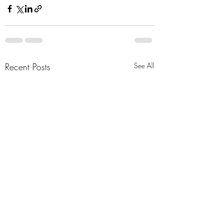
Recent Posts
See All