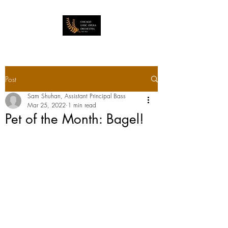
Post
Sam Shuhan, Assistant Principal Bass
Mar 25, 2022
1 min read
Pet of the Month: Bagel!