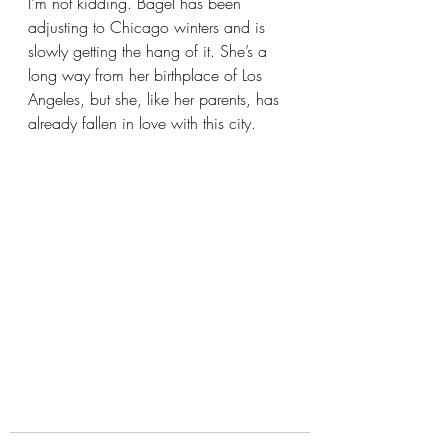
I’m not kidding. Bagel has been 
adjusting to Chicago winters and is 
slowly getting the hang of it. She’s a 
long way from her birthplace of Los 
Angeles, but she, like her parents, has 
already fallen in love with this city.