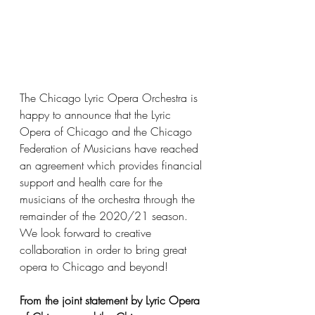
The Chicago Lyric Opera Orchestra is 
happy to announce that the Lyric 
Opera of Chicago and the Chicago 
Federation of Musicians have reached 
an agreement which provides financial 
support and health care for the 
musicians of the orchestra through the 
remainder of the 2020/21 season. 
We look forward to creative 
collaboration in order to bring great 
opera to Chicago and beyond! 
From the joint statement by Lyric Opera 