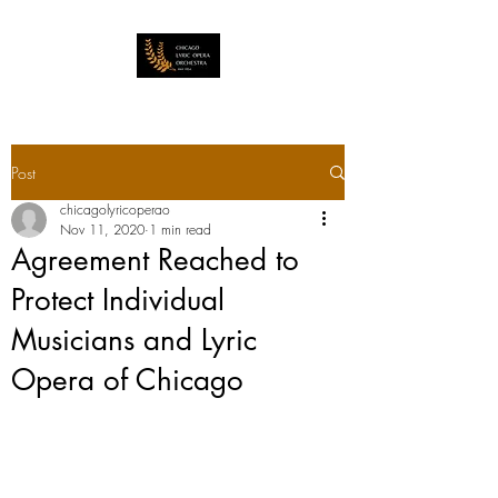
Post
chicagolyricoperao
Nov 11, 2020
1 min read
Agreement Reached to
Protect Individual
Musicians and Lyric
Opera of Chicago