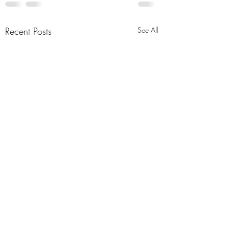
Recent Posts
See All