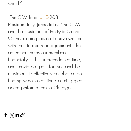
world.”
 The CFM local 
#10
-208 
President Terryl Jares states, "The CFM 
and the musicians of the Lyric Opera 
Orchestra are pleased to have worked 
with Lyric to reach an agreement. The 
agreement helps our members 
financially in this unprecedented time, 
and provides a path for Lyric and the 
musicians to effectively collaborate on 
finding ways to continue to bring great 
opera performances to Chicago."