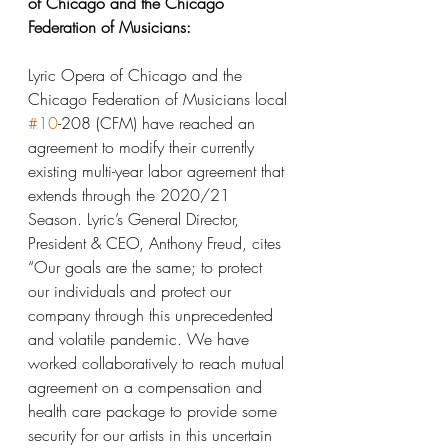
of Chicago and the Chicago 
Federation of Musicians:
Lyric Opera of Chicago and the 
Chicago Federation of Musicians local 
#10
-208 (CFM) have reached an 
agreement to modify their currently 
existing multi-year labor agreement that 
extends through the 2020/21 
Season. Lyric’s General Director, 
President & CEO, Anthony Freud, cites 
“Our goals are the same; to protect 
our individuals and protect our 
company through this unprecedented 
and volatile pandemic. We have 
worked collaboratively to reach mutual 
agreement on a compensation and 
health care package to provide some 
security for our artists in this uncertain 