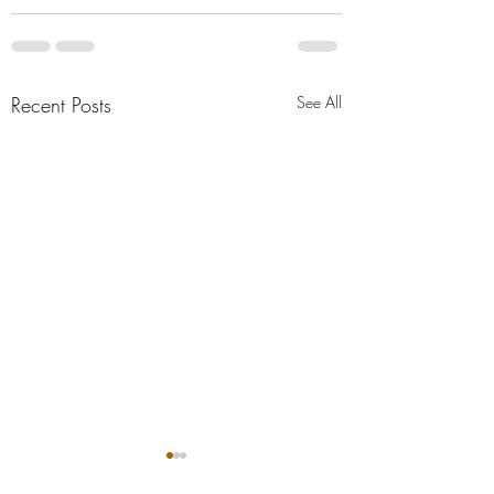
Recent Posts
See All