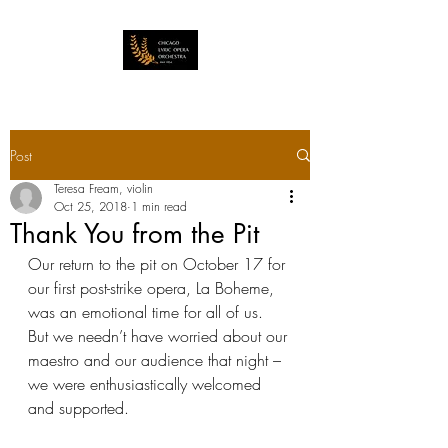
Post
Teresa Fream, violin
Oct 25, 2018
1 min read
Thank You from the Pit
Our return to the pit on October 17 for 
our first post-strike opera, La Boheme, 
was an emotional time for all of us.  
But we needn’t have worried about our 
maestro and our audience that night – 
we were enthusiastically welcomed 
and supported.