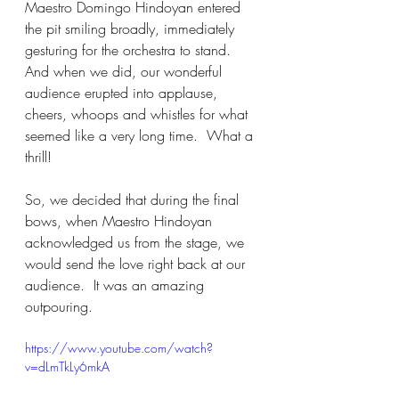
Maestro Domingo Hindoyan entered 
the pit smiling broadly, immediately 
gesturing for the orchestra to stand.  
And when we did, our wonderful 
audience erupted into applause, 
cheers, whoops and whistles for what 
seemed like a very long time.  What a 
thrill!
So, we decided that during the final 
bows, when Maestro Hindoyan 
acknowledged us from the stage, we 
would send the love right back at our 
audience.  It was an amazing 
outpouring.
https://www.youtube.com/watch?
v=dLmTkLy6mkA