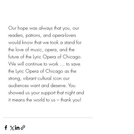
Our hope was always that you, our 
readers, patrons, and opera-lovers 
would know that we took a stand for 
the love of music, opera, and the 
future of the Lyric Opera of Chicago.  
We will continue to work … to save 
the Lyric Opera of Chicago as the 
strong, vibrant cultural icon our 
audiences want and deserve. You 
showed us your support that night and 
it means the world to us – thank you!