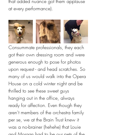
that added nuance got them applause 
at every performance).
Consummate professionals, they each 
got their own dressing room and were 
generous enough to pose for photos 
upon request - and head scratches. So 
many of us would walk into the Opera 
House on a cold winter night and be 
thrilled to see these sweet guys 
hanging out in the office, always 
ready for affection. Even though they 
aren't members of the orchestra family 
per se, we at the Brain Trust knew it 
was a no-brainer (hehehe) that Louie 
and Morgan had to be our pets of the 