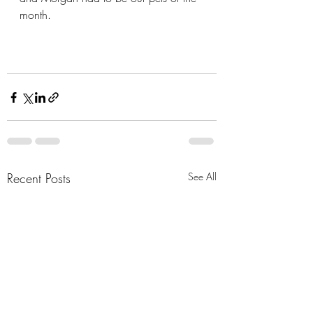
month.
Recent Posts
See All