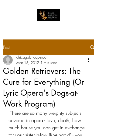
Post
chicagolyricoperao
Mar 15, 2017
1 min read
Golden Retrievers: The
Cure for Everything (Or
Lyric Opera's Dogs-at-
Work Program)
 There are so many weighty subjects 
covered in opera - love, death, how 
much house you can get in exchange 
for your sister-in-law (Rheingold) - you 