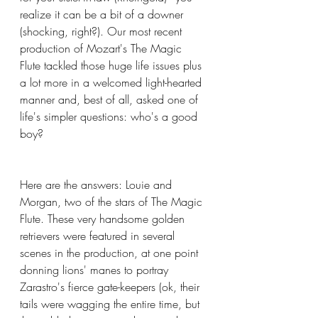
realize it can be a bit of a downer 
(shocking, right?). Our most recent 
production of Mozart's The Magic 
Flute tackled those huge life issues plus 
a lot more in a welcomed light-hearted 
manner and, best of all, asked one of 
life's simpler questions: who's a good 
boy? 
Here are the answers: Louie and 
Morgan, two of the stars of The Magic 
Flute. These very handsome golden 
retrievers were featured in several 
scenes in the production, at one point 
donning lions' manes to portray 
Zarastro's fierce gate-keepers (ok, their 
tails were wagging the entire time, but 