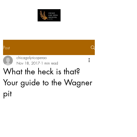
Post
chicagolyricoperao
Nov 18, 2017
1 min read
What the heck is that?
Your guide to the Wagner
pit