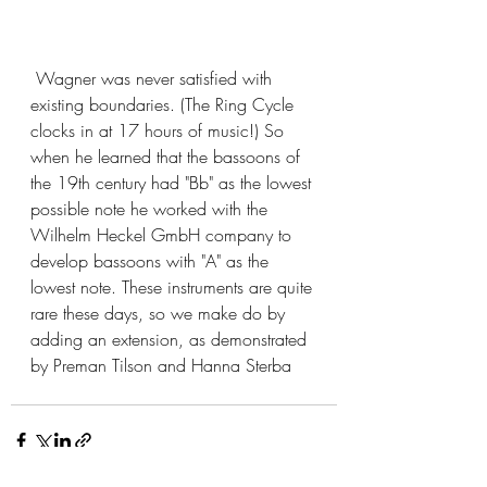
 Wagner was never satisfied with 
existing boundaries. (The Ring Cycle 
clocks in at 17 hours of music!) So 
when he learned that the bassoons of 
the 19th century had "Bb" as the lowest 
possible note he worked with the 
Wilhelm Heckel GmbH company to 
develop bassoons with "A" as the 
lowest note. These instruments are quite 
rare these days, so we make do by 
adding an extension, as demonstrated 
by Preman Tilson and Hanna Sterba