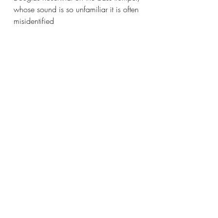
whose sound is so unfamiliar it is often 
misidentified