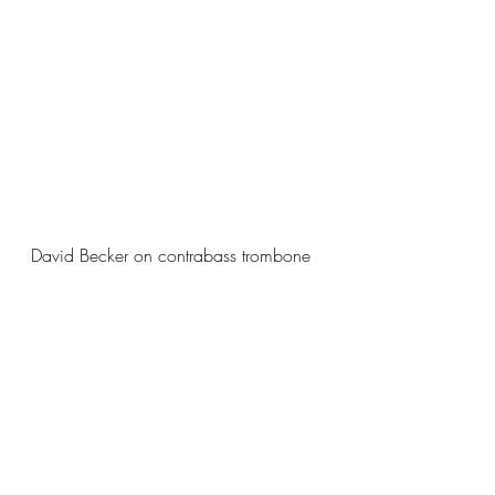
David Becker on contrabass trombone