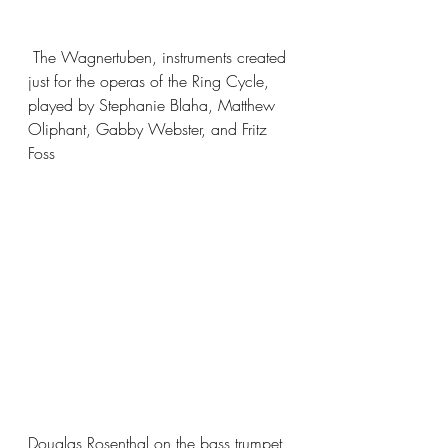
 The Wagnertuben, instruments created 
just for the operas of the Ring Cycle, 
played by Stephanie Blaha, Matthew 
Oliphant, Gabby Webster, and Fritz 
Foss
Douglas Rosenthal on the bass trumpet, 