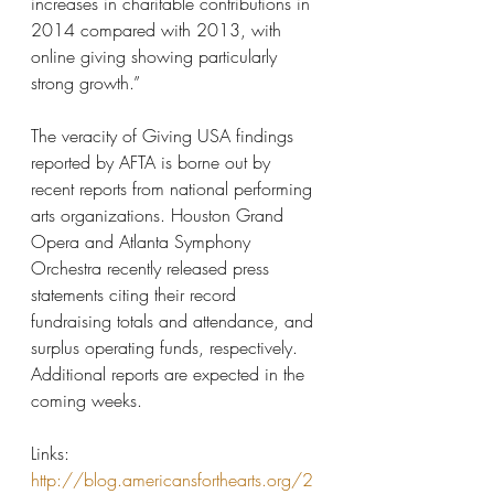
increases in charitable contributions in 
2014 compared with 2013, with 
online giving showing particularly 
strong growth.”
The veracity of Giving USA findings 
reported by AFTA is borne out by 
recent reports from national performing 
arts organizations. Houston Grand 
Opera and Atlanta Symphony 
Orchestra recently released press 
statements citing their record 
fundraising totals and attendance, and 
surplus operating funds, respectively. 
Additional reports are expected in the 
coming weeks.
Links:
http://blog.americansforthearts.org/2