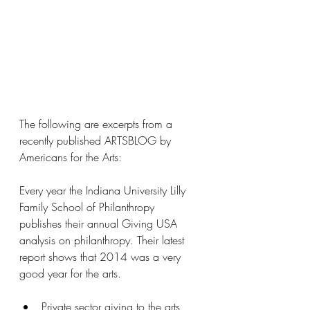
The following are excerpts from a 
recently published ARTSBLOG by 
Americans for the Arts:
Every year the Indiana University Lilly 
Family School of Philanthropy 
publishes their annual Giving USA 
analysis on philanthropy. Their latest 
report shows that 2014 was a very 
good year for the arts.
Private sector giving to the arts, 