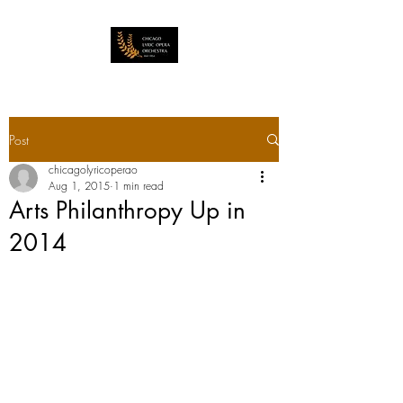
Post
chicagolyricoperao
Aug 1, 2015
1 min read
Arts Philanthropy Up in
2014