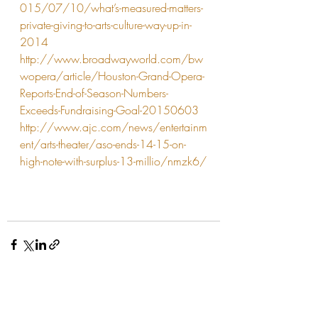
015/07/10/what’s-measured-matters-
private-giving-to-arts-culture-way-up-in-
2014
http://www.broadwayworld.com/bw
wopera/article/Houston-Grand-Opera-
Reports-End-of-Season-Numbers-
Exceeds-Fundraising-Goal-20150603
http://www.ajc.com/news/entertainm
ent/arts-theater/aso-ends-14-15-on-
high-note-with-surplus-13-millio/nmzk6/