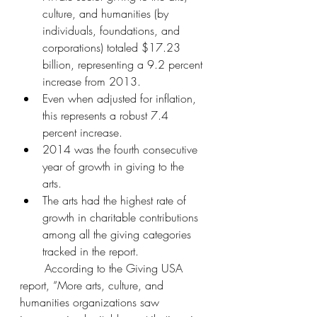
culture, and humanities (by 
individuals, foundations, and 
corporations) totaled $17.23 
billion, representing a 9.2 percent 
increase from 2013.  
Even when adjusted for inflation, 
this represents a robust 7.4 
percent increase.   
2014 was the fourth consecutive 
year of growth in giving to the 
arts.   
The arts had the highest rate of 
growth in charitable contributions 
among all the giving categories 
tracked in the report. 
       According to the Giving USA 
report, “More arts, culture, and 
humanities organizations saw 