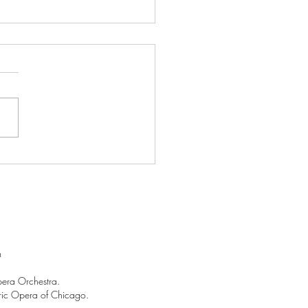
ent Events: Why we "lost
heads" over "Salome"!
m
pera Orchestra.
Lyric Opera of Chicago.