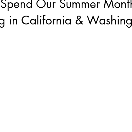
Spend Our Summer Month
g in California & Washin