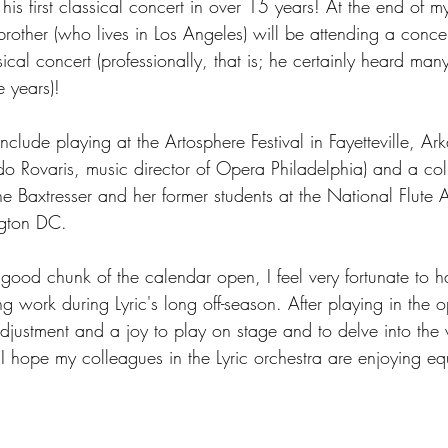
his first classical concert in over 15 years! At the end of 
other (who lives in Los Angeles) will be attending a concert
ssical concert (professionally, that is; he certainly heard many
e years)!  
nclude playing at the Artosphere Festival in Fayetteville, Ar
ado Rovaris, music director of Opera Philadelphia) and a col
e Baxtresser and her former students at the National Flute A
ngton DC.
good chunk of the calendar open, I feel very fortunate to 
ing work during Lyric's long off-season. After playing in the op
adjustment and a joy to play on stage and to delve into the
I hope my colleagues in the Lyric orchestra are enjoying equ