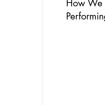
How We 
Performin