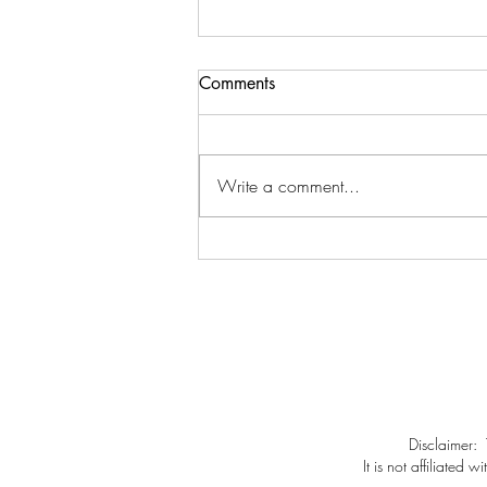
Comments
Write a comment...
Rebecca O. asks, Rebecca S.
answers
Disclaimer:
It is not affiliate