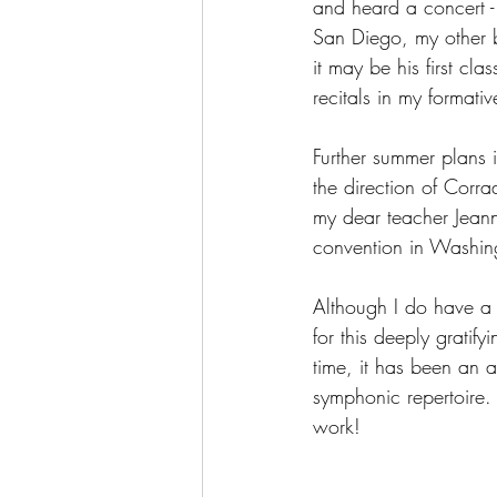
and heard a concert - 
San Diego, my other br
it may be his first cla
recitals in my formativ
Further summer plans i
the direction of Corr
my dear teacher Jeann
convention in Washi
Although I do have a 
for this deeply gratify
time, it has been an 
symphonic repertoire. 
work!