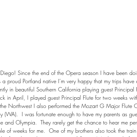
Diego! Since the end of the Opera season I have been doin
s a proud Portland native I’m very happy that my trips have 
tly in beautiful Southern California playing guest Principal 
 in April, I played guest Principal Flute for two weeks with
the Northwest I also performed the Mozart G Major Flute C
(WA).  I was fortunate enough to have my parents as gues
tle and Olympia.  They rarely get the chance to hear me per
le of weeks for me.  One of my brothers also took the train 