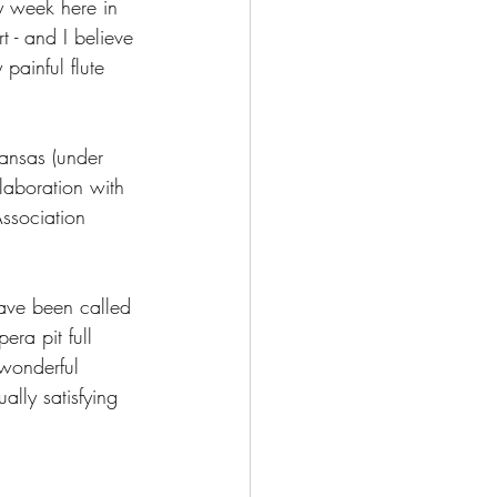
my week here in 
 - and I believe 
 painful flute 
kansas (under 
laboration with 
ssociation 
have been called 
era pit full 
 wonderful 
ally satisfying 