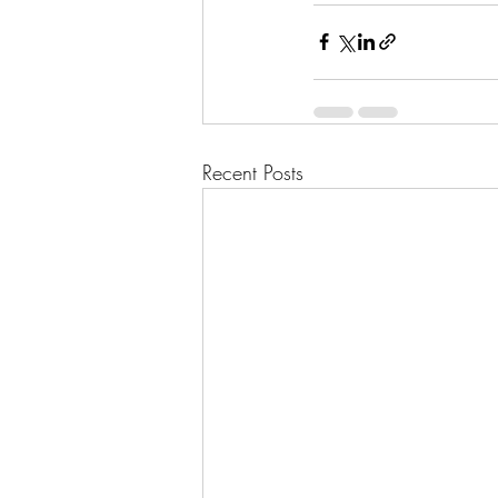
Recent Posts