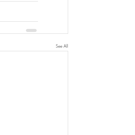
See All