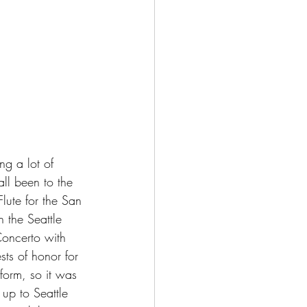
g a lot of 
all been to the 
Flute for the San 
 the Seattle 
oncerto with 
ts of honor for 
form, so it was 
up to Seattle 