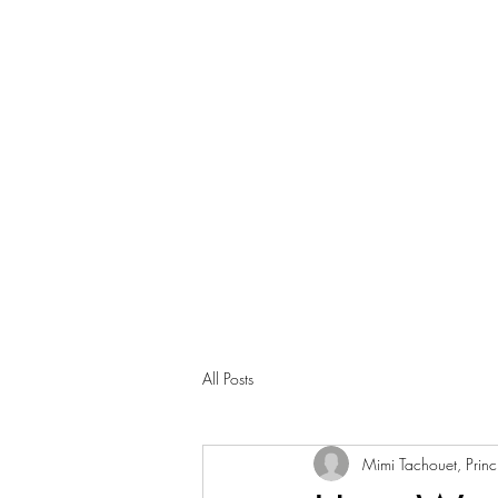
All Posts
Mimi Tachouet, Princi