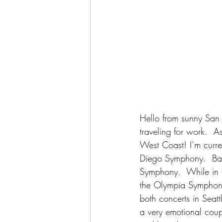
Hello from sunny San 
traveling for work.  A
West Coast! I’m curren
Diego Symphony.  Back
Symphony.  While in 
the Olympia Symphony 
both concerts in Seat
a very emotional coup