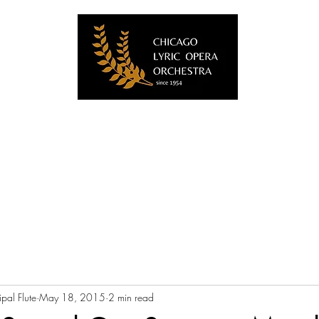
Home
About Us
Videos
Blog
Musicians
Contact
pal Flute
May 18, 2015
2 min read