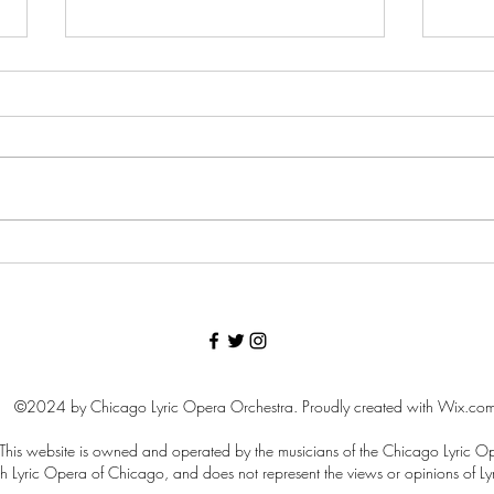
Lyric Violist Patrick Brennan
Curr
Retires
our 
©2024 by Chicago Lyric Opera Orchestra. Proudly created with Wix.co
 This website is owned and operated by the musicians of the Chicago Lyric O
d with Lyric Opera of Chicago, and does not represent the views or opinions of 