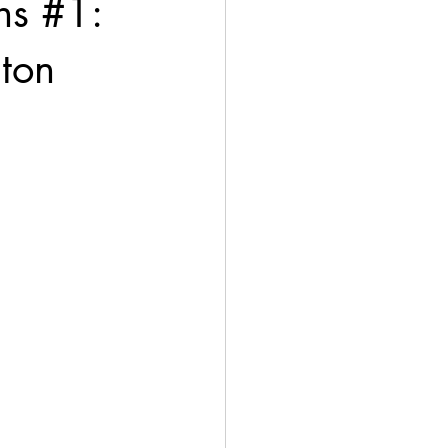
s #1:
gton