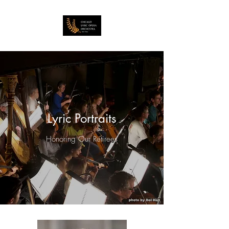
Lyric Portraits
Honoring Our Retirees