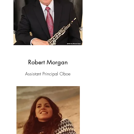
Robert Morgan
Assistant Principal Oboe