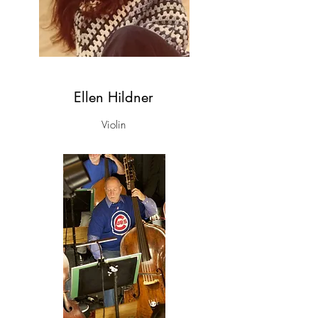
Ellen Hildner
Violin