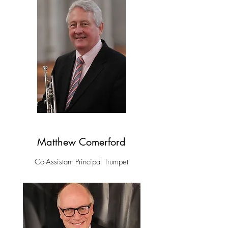
Matthew Comerford
Co-Assistant Principal Trumpet