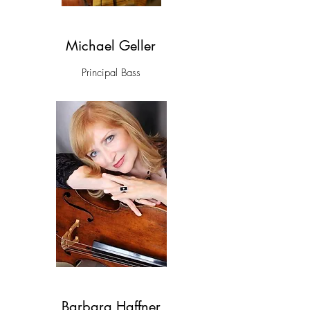
Michael Geller
Principal Bass
Barbara Haffner