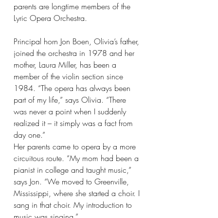
parents are longtime members of the 
Lyric Opera Orchestra. 
Principal horn Jon Boen, Olivia’s father, 
joined the orchestra in 1978 and her 
mother, Laura Miller, has been a 
member of the violin section since 
1984. “The opera has always been 
part of my life,” says Olivia. “There 
was never a point when I suddenly 
realized it – it simply was a fact from 
day one.”
Her parents came to opera by a more 
circuitous route. “My mom had been a 
pianist in college and taught music,” 
says Jon. “We moved to Greenville, 
Mississippi, where she started a choir. I 
sang in that choir. My introduction to 
music was singing.”