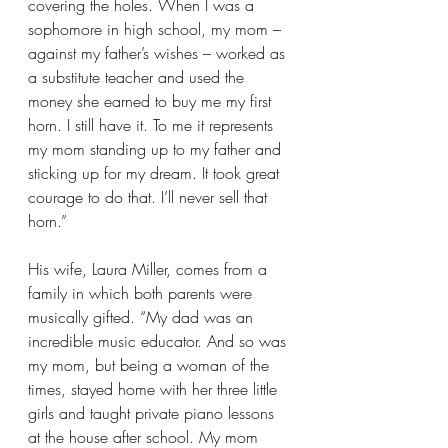
covering the holes. When I was a 
sophomore in high school, my mom – 
against my father’s wishes – worked as 
a substitute teacher and used the 
money she earned to buy me my first 
horn. I still have it. To me it represents 
my mom standing up to my father and 
sticking up for my dream. It took great 
courage to do that. I’ll never sell that 
horn.”  
His wife, Laura Miller, comes from a 
family in which both parents were 
musically gifted. “My dad was an 
incredible music educator. And so was 
my mom, but being a woman of the 
times, stayed home with her three little 
girls and taught private piano lessons 
at the house after school. My mom 