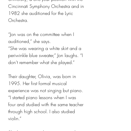
Cincinnati Symphony Orchestra and in 
1982 she auditioned for the Lyric 
Orchestra.  
“Jon was on the committee when I 
auditioned,” she says. 
“She was wearing a white skirt and a 
periwinkle blue sweater,” Jon laughs. “I 
don’t remember what she played.”
Their daughter, Olivia, was born in 
1995. Her first formal musical 
experience was not singing but piano. 
“I started piano lessons when I was 
four and studied with the same teacher 
through high school. I also studied 
violin.” 