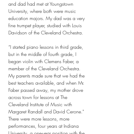
and dad had met at Youngstown 
University, where both were music 
education majors. My dad was a very 
fine trumpet player, studied with Louis 
Davidson of the Cleveland Orchestra.  
“I started piano lessons in third grade, 
but in the middle of fourth grade, I 
began violin with Clemens Faber, a 
member of the Cleveland Orchestra. 
My parents made sure that we had the 
best teachers available, and when Mr. 
Faber passed away, my mother drove 
across town for lessons at The 
Cleveland Institute of Music with 
Margaret Randall and David Cerone."
There were more lessons, more 
performances, four years at Indiana 
University, a one-year position with the 