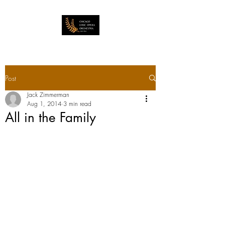
Post
Jack Zimmerman
Aug 1, 2014
3 min read
All in the Family