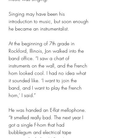
Singing may have been his 
introduction to music, but soon enough 
he became an instrumentalist.
At the beginning of 7th grade in 
Rockford, Illinois, Jon walked into the 
band office. “I saw a chart of 
instruments on the wall, and the French 
horn looked cool. I had no idea what 
it sounded like. ‘I want to join the 
band, and I want to play the French 
horn,’ I said.”
He was handed an E-flat mellophone. 
“It smelled really bad. The next year I 
got a single F-horn that had 
bubblegum and electrical tape 