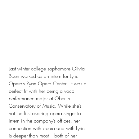
Last winter college sophomore Olivia 
Boen worked as an intern for Lyric 
Opera’s Ryan Opera Center.  It was a 
perfect fit with her being a vocal 
performance major at Oberlin 
Conservatory of Music. While she’s 
not the first aspiring opera singer to 
intern in the company’s offices, her 
connection with opera and with Lyric 
is deeper than most – both of her 