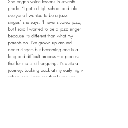
She began voice lessons in seventh 
grade. “I got to high school and told 
everyone I wanted to be a jazz 
singer,” she says. “I never studied jazz, 
but I said I wanted to be a jazz singer 
because it’s different than what my 
parents do. I’ve grown up around 
opera singers but becoming one is a 
long and difficult process – a process 
that for me is still ongoing. It’s quite a 
journey. Looking back at my early high-
school self, I can see that I was just 
scared.”
Winter Term at Oberlin is a time for 
independent projects, an opportunity 
for students to branch out and try 
something new.  “I thought that since 
I’ve grown up at Lyric I might as well 
see the administrative side of the 